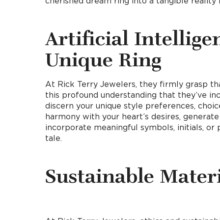
cherished dream ring into a tangible reality
Artificial Intellig
Unique Ring
At Rick Terry Jewelers, they firmly grasp that
this profound understanding that they’ve inco
discern your unique style preferences, choi
harmony with your heart’s desires, generate
incorporate meaningful symbols, initials, or 
tale.
Sustainable Materi