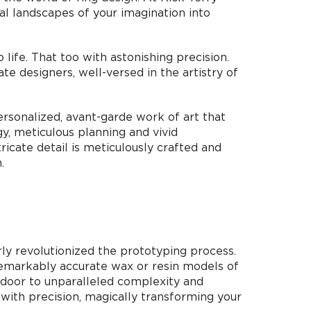
al landscapes of your imagination into
life. That too with astonishing precision.
e designers, well-versed in the artistry of
ersonalized, avant-garde work of art that
y, meticulous planning and vivid
ricate detail is meticulously crafted and
.
ly revolutionized the prototyping process.
 remarkably accurate wax or resin models of
e door to unparalleled complexity and
 with precision, magically transforming your