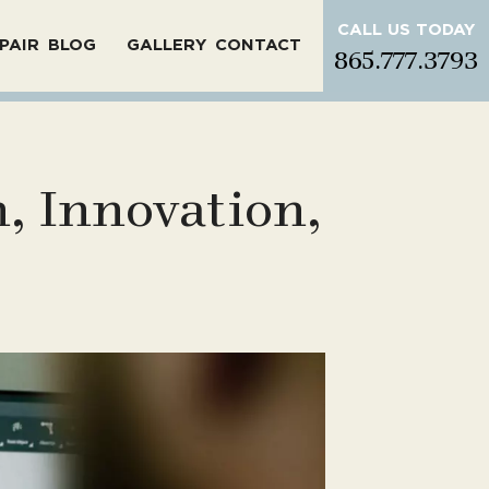
CALL US TODAY
PAIR
BLOG
GALLERY
CONTACT
865.777.3793
, Innovation,