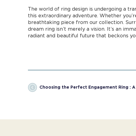
The world of ring design is undergoing a tra
this extraordinary adventure. Whether you’r
breathtaking piece from our collection. Sur
dream ring isn’t merely a vision. It’s an im
radiant and beautiful future that beckons yo
Choosing the Perfect Engagement Ring : 