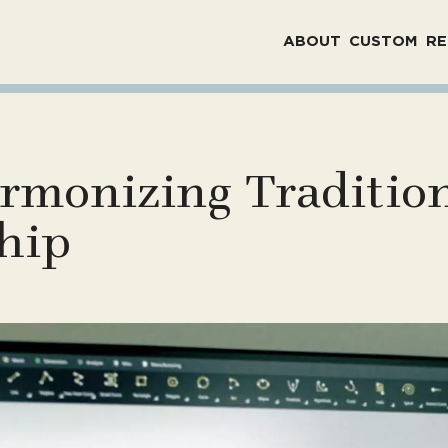
ABOUT
CUSTOM
RE
rmonizing Tradition
hip