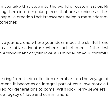
 you take that step into the world of customization.
ing them into bespoke pieces that are as unique as the 
s shape—a creation that transcends being a mere adornm
together.
tive journey, one where your ideas meet the skillful hand
n a creative adventure, where each element of the desig
t’s an embodiment of your love, a reminder of your commi
 ring from their collection or embark on the voyage of
ment. It becomes an integral part of your love story, a
ed for generations to come. With Rick Terry Jewelers, you
r, a legacy of love and commitment.