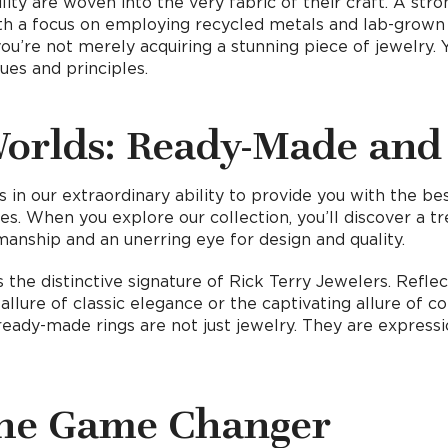
ility are woven into the very fabric of their craft. A s
With a focus on employing recycled metals and lab-gro
you’re not merely acquiring a stunning piece of jewelry. 
ues and principles.
Worlds: Ready-Made and
s in our extraordinary ability to provide you with the b
es. When you explore our collection, you’ll discover a t
anship and an unerring eye for design and quality.
 the distinctive signature of Rick Terry Jewelers. Refl
lure of classic elegance or the captivating allure of con
ady-made rings are not just jewelry. They are expressio
the Game Changer