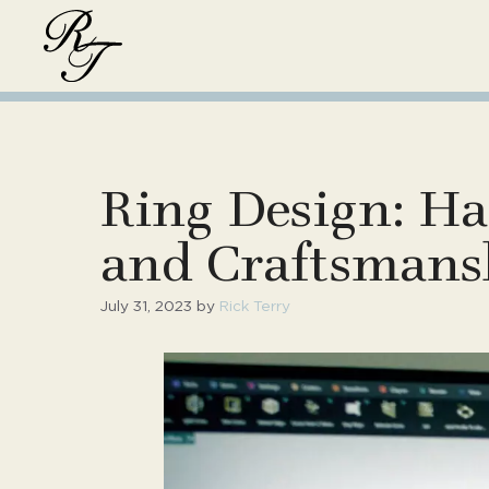
Skip
to
content
Ring Design: Ha
and Craftsmans
July 31, 2023
by
Rick Terry