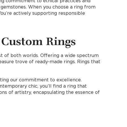
trong commitment to ethical practices and
wn gemstones. When you choose a ring from
You’re actively supporting responsible
 Custom Rings
est of both worlds. Offering a wide spectrum
reasure trove of ready-made rings. Rings that
ecting our commitment to excellence.
temporary chic, you’ll find a ring that
ns of artistry, encapsulating the essence of