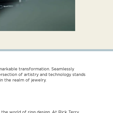
emarkable transformation. Seamlessly
ersection of artistry and technology stands
n the realm of jewelry.
he world of ring design. At Rick Terry