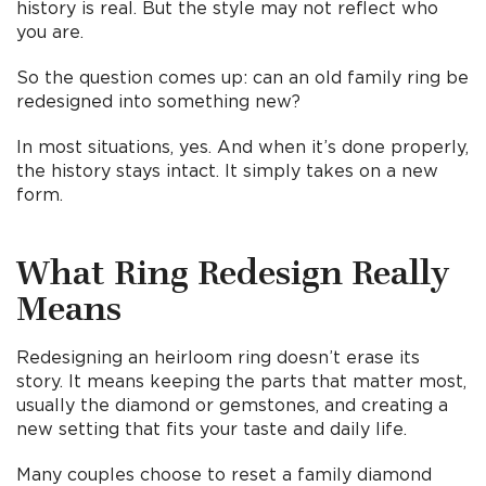
history is real. But the style may not reflect who
you are.
So the question comes up: can an old family ring be
redesigned into something new?
In most situations, yes. And when it’s done properly,
the history stays intact. It simply takes on a new
form.
What Ring Redesign Really
Means
Redesigning an heirloom ring doesn’t erase its
story. It means keeping the parts that matter most,
usually the diamond or gemstones, and creating a
new setting that fits your taste and daily life.
Many couples choose to reset a family diamond