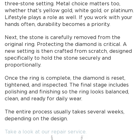
three-stone setting. Metal choice matters too,
whether that’s yellow gold, white gold, or platinum.
Lifestyle plays a role as well. If you work with your
hands often, durability becomes a priority.
Next, the stone is carefully removed from the
original ring. Protecting the diamond is critical. A
new setting is then crafted from scratch, designed
specifically to hold the stone securely and
proportionally.
Once the ring is complete, the diamond is reset,
tightened, and inspected. The final stage includes
polishing and finishing so the ring looks balanced,
clean, and ready for daily wear.
The entire process usually takes several weeks,
depending on the design.
Take a look at our repair service.