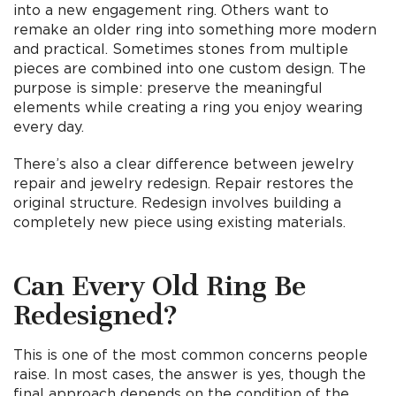
into a new engagement ring. Others want to
remake an older ring into something more modern
and practical. Sometimes stones from multiple
pieces are combined into one custom design. The
purpose is simple: preserve the meaningful
elements while creating a ring you enjoy wearing
every day.
There’s also a clear difference between jewelry
repair and jewelry redesign. Repair restores the
original structure. Redesign involves building a
completely new piece using existing materials.
Can Every Old Ring Be
Redesig
ned?
This is one of the most common concerns people
raise. In most cases, the answer is yes, though the
final approach depends on the condition of the