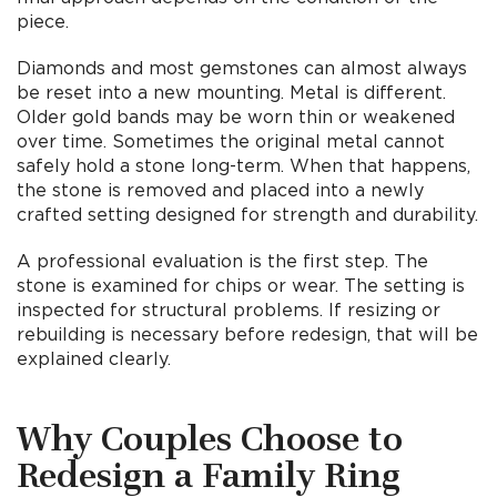
piece.
Diamonds and most gemstones can almost always
be reset into a new mounting. Metal is different.
Older gold bands may be worn thin or weakened
over time. Sometimes the original metal cannot
safely hold a stone long-term. When that happens,
the stone is removed and placed into a newly
crafted setting designed for strength and durability.
A professional evaluation is the first step. The
stone is examined for chips or wear. The setting is
inspected for structural problems. If resizing or
rebuilding is necessary before redesign, that will be
explained clearly.
Why Couples Choose to
Redesign a Family Ring