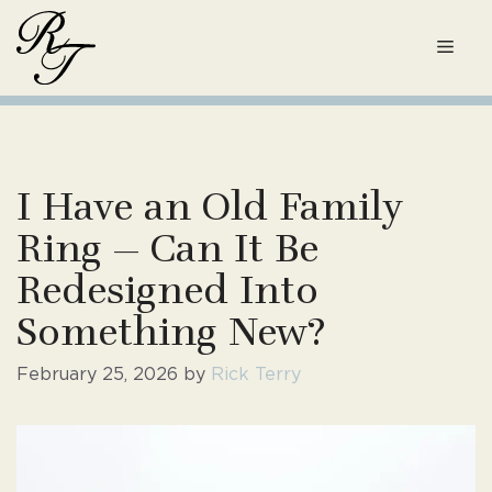
Skip
to
Men
content
I Have an Old Family
Ring — Can It Be
Redesigned Into
Something New?
February 25, 2026
by
Rick Terry