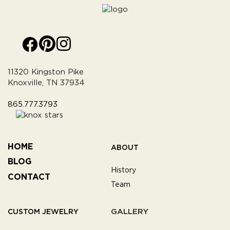
11320 Kingston Pike
Knoxville, TN 37934
865.777.3793
HOME
ABOUT
BLOG
History
CONTACT
Team
GALLERY
CUSTOM JEWELRY