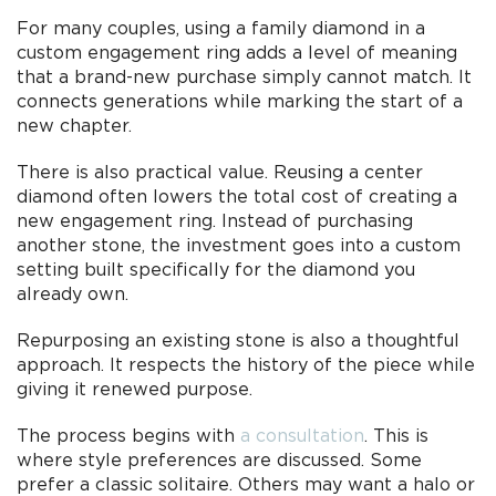
For many couples, using a family diamond in a
custom engagement ring adds a level of meaning
that a brand-new purchase simply cannot match. It
connects generations while marking the start of a
new chapter.
There is also practical value. Reusing a center
diamond often lowers the total cost of creating a
new engagement ring. Instead of purchasing
another stone, the investment goes into a custom
setting built specifically for the diamond you
already own.
Repurposing an existing stone is also a thoughtful
approach. It respects the history of the piece while
giving it renewed purpose.
The process begins with
a consultation
. This is
where style preferences are discussed. Some
prefer a classic solitaire. Others may want a halo or