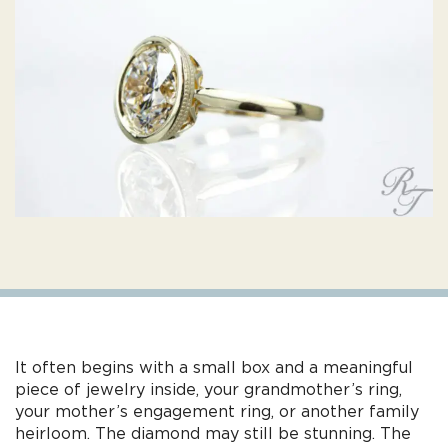
It often begins with a small box and a meaningful
piece of jewelry inside, your grandmother’s ring,
your mother’s engagement ring, or another family
heirloom. The diamond may still be stunning. The