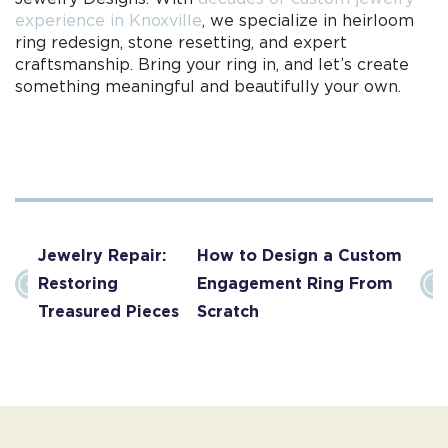
experience in Knoxville
, we specialize in heirloom
ring redesign, stone resetting, and expert
craftsmanship. Bring your ring in, and let’s create
something meaningful and beautifully your own.
Jewelry Repair:
How to Design a Custom
Restoring
Engagement Ring From
Treasured Pieces
Scratch