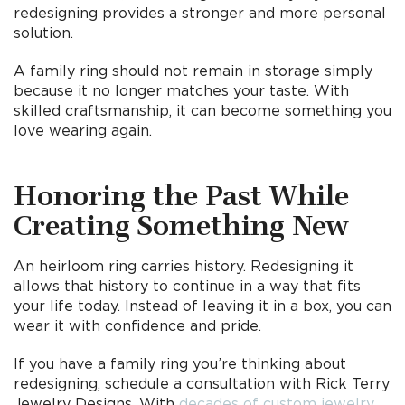
redesigning provides a stronger and more personal
solution.
A family ring should not remain in storage simply
because it no longer matches your taste. With
skilled craftsmanship, it can become something you
love wearing again.
Honoring the Past While
Creating Something New
An heirloom ring carries history. Redesigning it
allows that history to continue in a way that fits
your life today. Instead of leaving it in a box, you can
wear it with confidence and pride.
If you have a family ring you’re thinking about
redesigning, schedule a consultation with Rick Terry
Jewelry Designs. With
decades of custom jewelry