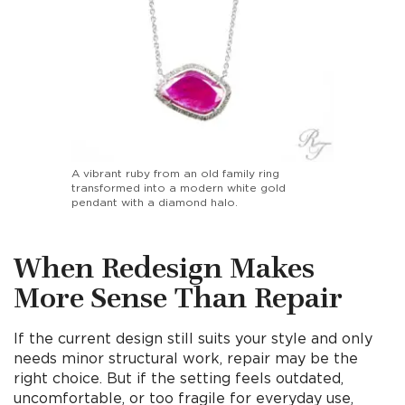
A vibrant ruby from an old family ring
transformed into a modern white gold
pendant with a diamond halo.
When Redesign Makes
More Sense Than Repair
If the current design still suits your style and only
needs minor structural work, repair may be the
right choice. But if the setting feels outdated,
uncomfortable, or too fragile for everyday use,