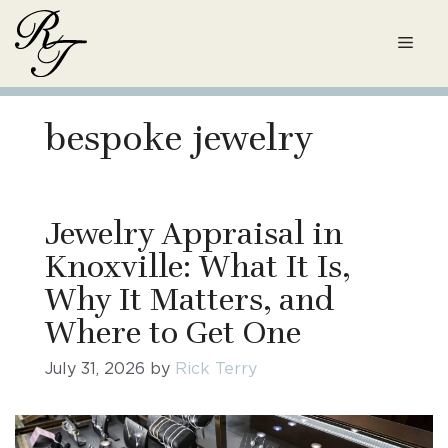
Skip
to
Men
content
bespoke jewelry
Jewelry Appraisal in
Knoxville: What It Is,
Why It Matters, and
Where to Get One
July 31, 2026
by
Rick Terry