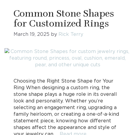
Common Stone Shapes
for Customized Rings
March 19, 2025
by
Rick Terry
Choosing the Right Stone Shape for Your
Ring When designing a custom ring, the
stone shape plays a huge role in its overall
look and personality. Whether you’re
selecting an engagement ring, upgrading a
family heirloom, or creating a one-of-a-kind
statement piece, knowing how different
shapes affect the appearance and style of
your jewelry can …
Read more