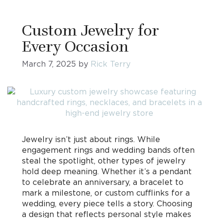
Custom Jewelry for
Every Occasion
March 7, 2025
by
Rick Terry
Jewelry isn’t just about rings. While
engagement rings and wedding bands often
steal the spotlight, other types of jewelry
hold deep meaning. Whether it’s a pendant
to celebrate an anniversary, a bracelet to
mark a milestone, or custom cufflinks for a
wedding, every piece tells a story. Choosing
a design that reflects personal style makes