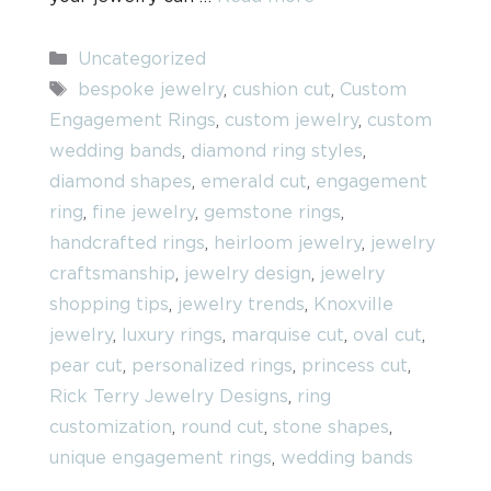
Categories
Uncategorized
Tags
bespoke jewelry
,
cushion cut
,
Custom
Engagement Rings
,
custom jewelry
,
custom
wedding bands
,
diamond ring styles
,
diamond shapes
,
emerald cut
,
engagement
ring
,
fine jewelry
,
gemstone rings
,
handcrafted rings
,
heirloom jewelry
,
jewelry
craftsmanship
,
jewelry design
,
jewelry
shopping tips
,
jewelry trends
,
Knoxville
jewelry
,
luxury rings
,
marquise cut
,
oval cut
,
pear cut
,
personalized rings
,
princess cut
,
Rick Terry Jewelry Designs
,
ring
customization
,
round cut
,
stone shapes
,
unique engagement rings
,
wedding bands