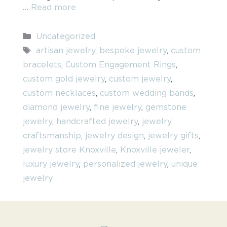
…
Read more
Categories
Uncategorized
Tags
artisan jewelry
,
bespoke jewelry
,
custom
bracelets
,
Custom Engagement Rings
,
custom gold jewelry
,
custom jewelry
,
custom necklaces
,
custom wedding bands
,
diamond jewelry
,
fine jewelry
,
gemstone
jewelry
,
handcrafted jewelry
,
jewelry
craftsmanship
,
jewelry design
,
jewelry gifts
,
jewelry store Knoxville
,
Knoxville jeweler
,
luxury jewelry
,
personalized jewelry
,
unique
jewelry