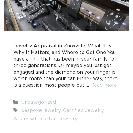
Jewelry Appraisal in Knoxville: What It Is,
Why It Matters, and Where to Get One You
have a ring that has been in your family for
three generations. Or maybe you just got
engaged and the diamond on your finger is
worth more than your car. Either way, there
is a question most people put …
Read more
Categories
Uncategorized
Tags
bespoke jewelry
,
Certified Jewelry
Appraisals
,
custom jewelry