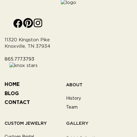
11320 Kingston Pike
Knoxville, TN 37934
865.777.3793
HOME
ABOUT
BLOG
History
CONTACT
Team
GALLERY
CUSTOM JEWELRY
Custom Bridal