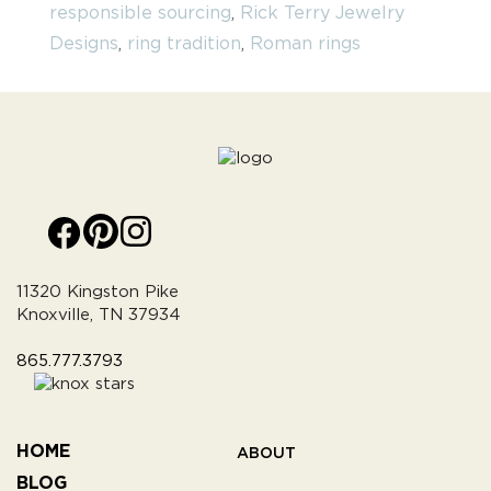
responsible sourcing
,
Rick Terry Jewelry
Designs
,
ring tradition
,
Roman rings
11320 Kingston Pike
Knoxville, TN 37934
865.777.3793
HOME
ABOUT
BLOG