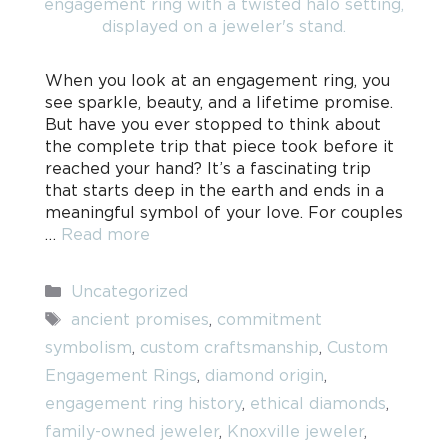
When you look at an engagement ring, you
see sparkle, beauty, and a lifetime promise.
But have you ever stopped to think about
the complete trip that piece took before it
reached your hand? It’s a fascinating trip
that starts deep in the earth and ends in a
meaningful symbol of your love. For couples
…
Read more
Categories
Uncategorized
Tags
ancient promises
,
commitment
symbolism
,
custom craftsmanship
,
Custom
Engagement Rings
,
diamond origin
,
engagement ring history
,
ethical diamonds
,
family-owned jeweler
,
Knoxville jeweler
,