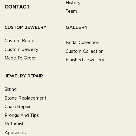
History
CONTACT
Team
GALLERY
CUSTOM JEWELRY
Custom Bridal
Bridal Collection
Custom Jewelry
Custom Collection
Made To Order
Finished Jewellery
JEWELRY REPAIR
Sizing
Stone Replacement
Chain Repair
Prongs And Tips
Refurbish
Appraisals