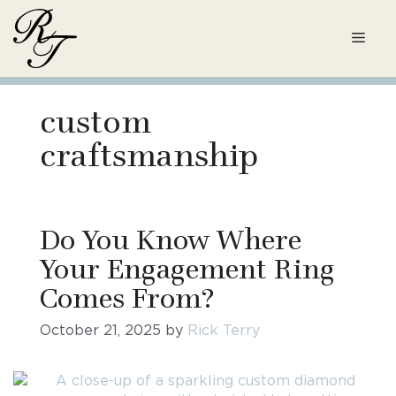
Skip
to
Men
content
custom
craftsmanship
Do You Know Where
Your Engagement Ring
Comes From?
October 21, 2025
by
Rick Terry