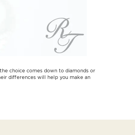
, the choice comes down to diamonds or
eir differences will help you make an