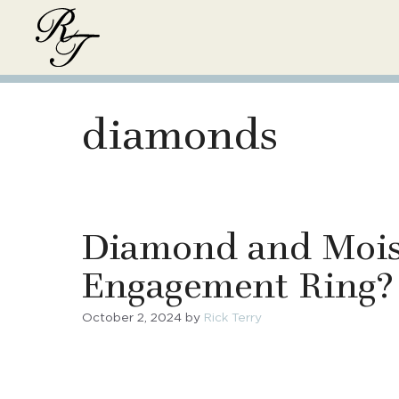
Skip
to
content
diamonds
Diamond and Moiss
Engagement Ring?
October 2, 2024
by
Rick Terry