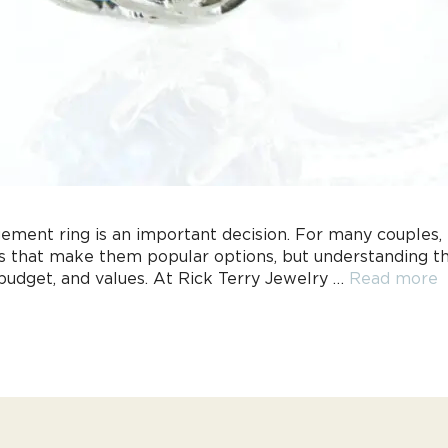
ement ring is an important decision. For many couples
es that make them popular options, but understanding th
 budget, and values. At Rick Terry Jewelry …
Read more