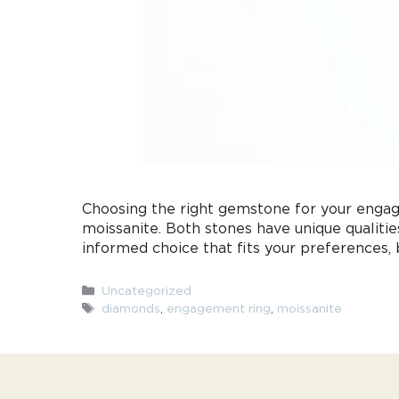
Choosing the right gemstone for your engag
moissanite. Both stones have unique qualiti
informed choice that fits your preferences,
Categories
Uncategorized
Tags
diamonds
,
engagement ring
,
moissanite