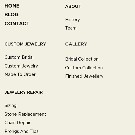
HOME
ABOUT
BLOG
History
CONTACT
Team
GALLERY
CUSTOM JEWELRY
Custom Bridal
Bridal Collection
Custom Jewelry
Custom Collection
Made To Order
Finished Jewellery
JEWELRY REPAIR
Sizing
Stone Replacement
Chain Repair
Prongs And Tips