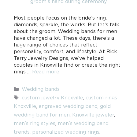
Most people focus on the bride’s ring,
diamonds, sparkle, the works. But let’s talk
about the groom. Wedding bands for men
have changed a lot. These days, there’s a
huge range of choices that reflect
personality, comfort, and lifestyle. At Rick
Terry Jewelry Designs, we’ve helped
couples in Knoxville find or create the right
rings …
Read more
Categories
Wedding bands
Tags
custom jewelry Knoxville
,
custom rings
Knoxville
,
engraved wedding band
,
gold
wedding band for men
,
Knoxville jeweler
,
men’s ring styles
,
men’s wedding band
trends
,
personalized wedding rings
,