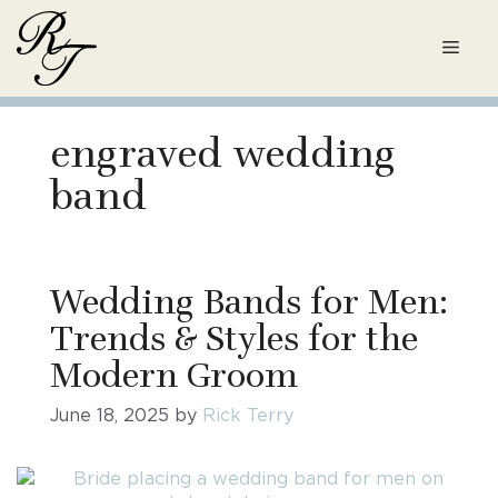
Skip
to
Men
content
engraved wedding
band
Wedding Bands for Men:
Trends & Styles for the
Modern Groom
June 18, 2025
by
Rick Terry