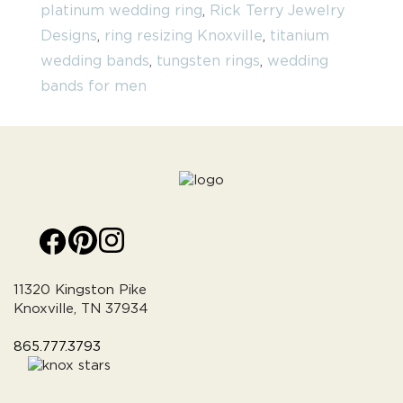
platinum wedding ring
,
Rick Terry Jewelry
Designs
,
ring resizing Knoxville
,
titanium
wedding bands
,
tungsten rings
,
wedding
bands for men
11320 Kingston Pike
Knoxville, TN 37934
865.777.3793