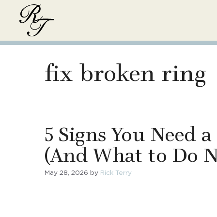
Skip
to
content
fix broken ring
5 Signs You Need a
(And What to Do N
May 28, 2026
by
Rick Terry