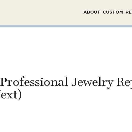
ABOUT
CUSTOM
RE
 Professional Jewelry Re
ext)