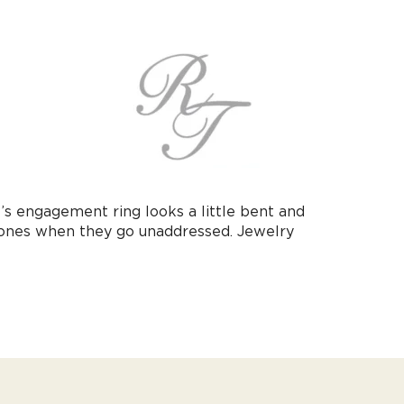
’s engagement ring looks a little bent and
 ones when they go unaddressed. Jewelry