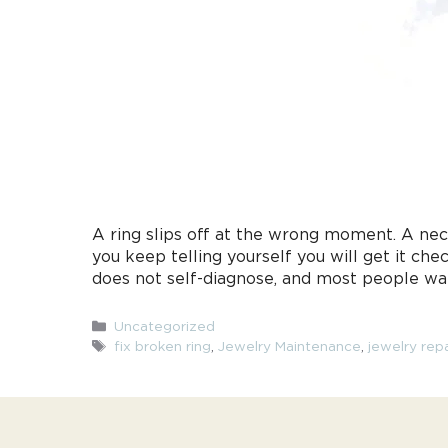
A ring slips off at the wrong moment. A nec
you keep telling yourself you will get it 
does not self-diagnose, and most people wa
Categories
Uncategorized
Tags
fix broken ring
,
Jewelry Maintenance
,
jewelry repa