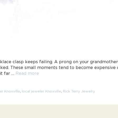
klace clasp keeps failing. A prong on your grandmother
checked. These small moments tend to become expensive
it far …
Read more
ir Knoxville
,
local jeweler Knoxville
,
Rick Terry Jewelry