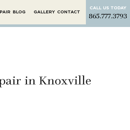
CALL US TODAY
PAIR
BLOG
GALLERY
CONTACT
865.777.3793
pair in Knoxville