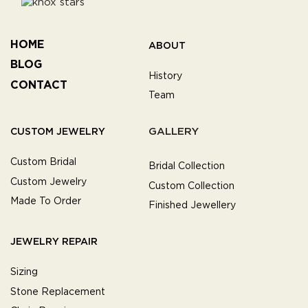
HOME
ABOUT
BLOG
History
CONTACT
Team
GALLERY
CUSTOM JEWELRY
Custom Bridal
Bridal Collection
Custom Jewelry
Custom Collection
Made To Order
Finished Jewellery
JEWELRY REPAIR
Sizing
Stone Replacement