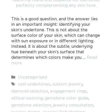
This is a good question, and the answer lies
in an important insight: identifying your
skin’s undertone. This is not about the
surface color of your skin, which can change
with sun exposure or in different lighting.
Instead, it is about the subtle, underlying
hue beneath your skin’s surface that
determines which colors make you …
Read
more
Categories
Uncategorized
Tags
cool undertones
,
custom jewelry
,
diamond selection
,
engagement rings
,
ethical sourcing
,
gemstone color guide
,
gemstone selection
,
jewelry consultation
,