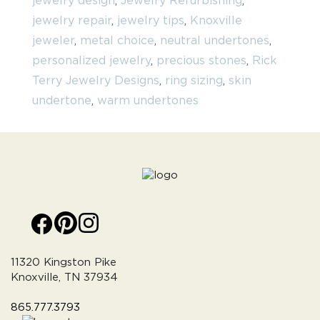
jewelry design
,
Jewelry Refurbishing
,
jewelry repair
,
jewelry tips
,
Knoxville
jeweler
,
metal choice
,
neutral undertones
,
personalized jewelry
,
precious stones
,
Rick
Terry Jewelry Designs
,
ring sizing
,
skin
undertone
,
warm undertones
11320 Kingston Pike
Knoxville, TN 37934
865.777.3793