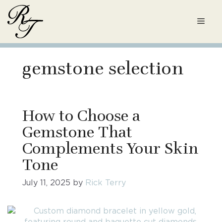
Skip
to
Men
content
gemstone selection
How to Choose a
Gemstone That
Complements Your Skin
Tone
July 11, 2025
by
Rick Terry