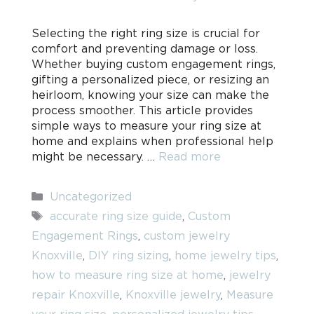
Selecting the right ring size is crucial for
comfort and preventing damage or loss.
Whether buying custom engagement rings,
gifting a personalized piece, or resizing an
heirloom, knowing your size can make the
process smoother. This article provides
simple ways to measure your ring size at
home and explains when professional help
might be necessary. …
Read more
Categories
Uncategorized
Tags
accurate ring size guide
,
Custom
Engagement Rings
,
custom jewelry
Knoxville
,
DIY ring sizing
,
home jewelry tips
,
how to measure ring size at home
,
jewelry
repair Knoxville
,
Knoxville jewelry
,
Measure