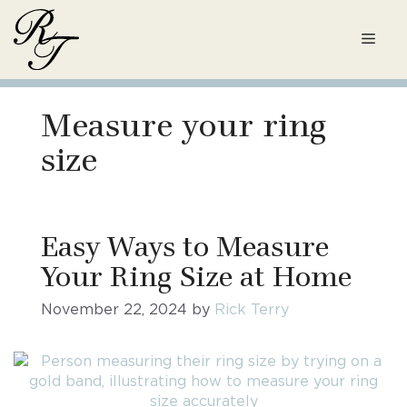
Skip
to
Men
content
Measure your ring
size
Easy Ways to Measure
Your Ring Size at Home
November 22, 2024
by
Rick Terry