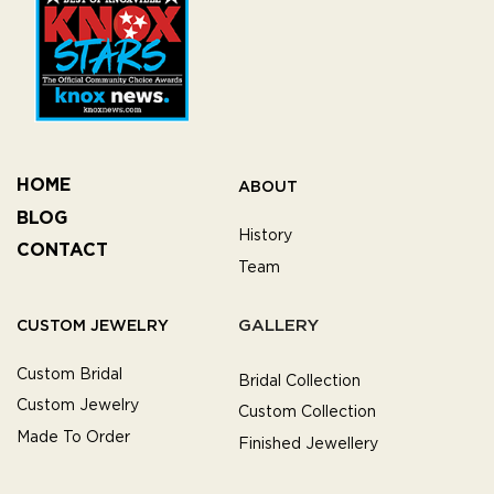
HOME
ABOUT
BLOG
History
CONTACT
Team
GALLERY
CUSTOM JEWELRY
Custom Bridal
Bridal Collection
Custom Jewelry
Custom Collection
Made To Order
Finished Jewellery