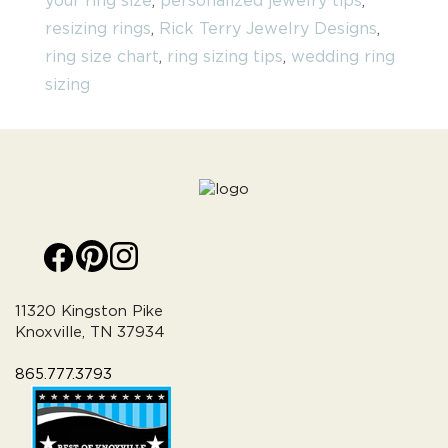
your ring size
,
personalized jewelry tips
,
resizing rings
,
Rick Terry Jewelry Designs
,
ring size chart
,
ring sizing tips
,
wedding ring
sizing
11320 Kingston Pike
Knoxville, TN 37934
865.777.3793