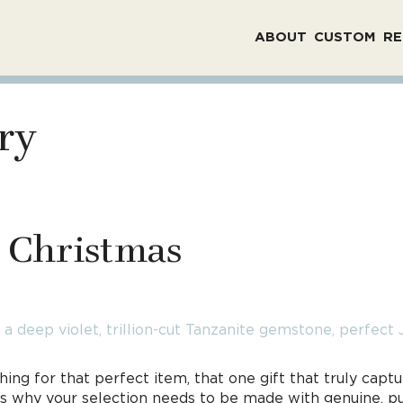
ABOUT
CUSTOM
RE
ry
r Christmas
ing for that perfect item, that one gift that truly cap
hat’s why your selection needs to be made with genuine, 