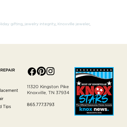
liday gifting
,
jewelry integrity
,
Knoxville jeweler
,
REPAIR
11320 Kingston Pike
lacement
Knoxville, TN 37934
ir
865.777.3793
d Tips