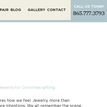
CALL US TODAY
PAIR
BLOG
GALLERY
CONTACT
865.777.3793
tures how we feel. Jewelry, more than
pure intentions. We all remember the scene