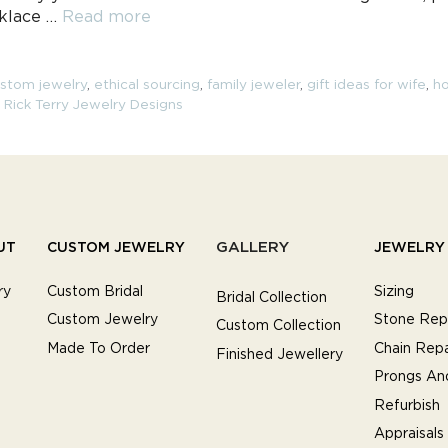
cklace …
Read more
stom jewelry
,
ethical sourcing
,
family jeweler
,
gift ideas for wife
,
ho
,
Rick Terry Jewelry Designs
GALLERY
UT
CUSTOM JEWELRY
JEWELRY 
ry
Custom Bridal
Sizing
Bridal Collection
Custom Jewelry
Stone Rep
Custom Collection
Made To Order
Chain Repa
Finished Jewellery
Prongs An
Refurbish
Appraisals