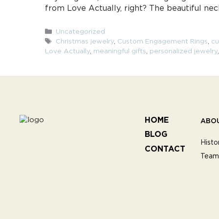
from Love Actually, right? The beautiful ne
Categories
Uncategorized
Tags
Christmas jewelry
,
Custom Engagement Rings
,
cu
Love Actually
,
meaningful gifts
,
personalized jewelry
HOME
ABO
BLOG
Histo
CONTACT
Team