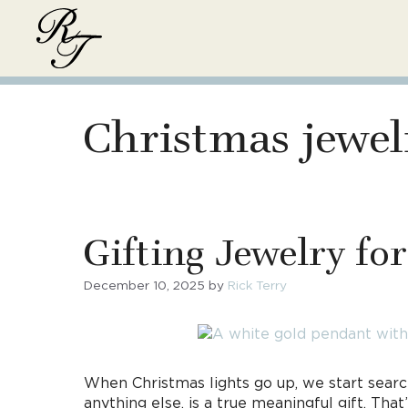
Skip
to
content
Christmas jewel
Gifting Jewelry fo
December 10, 2025
by
Rick Terry
When Christmas lights go up, we start search
anything else, is a true meaningful gift. T