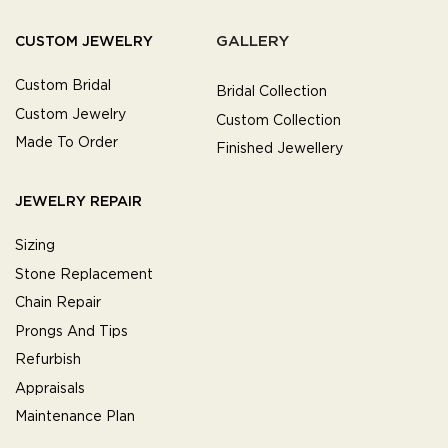
GALLERY
CUSTOM JEWELRY
Custom Bridal
Bridal Collection
Custom Jewelry
Custom Collection
Made To Order
Finished Jewellery
JEWELRY REPAIR
Sizing
Stone Replacement
Chain Repair
Prongs And Tips
Refurbish
Appraisals
Maintenance Plan