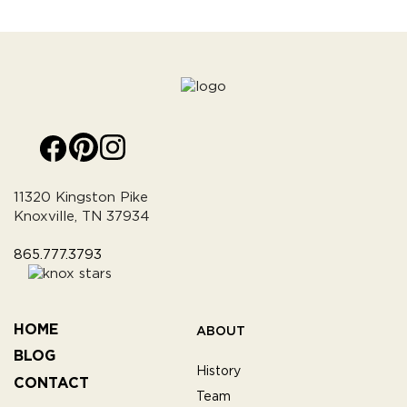
11320 Kingston Pike
Knoxville, TN 37934
865.777.3793
HOME
ABOUT
BLOG
History
CONTACT
Team