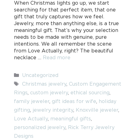
When Christmas lights go up, we start
searching for that perfect item, that one
gift that truly captures how we feel.
Jewelry, more than anything else, is a true
meaningful gift. That’s why your selection
needs to be made with genuine, pure
intentions. We all remember the scene
from Love Actually, right? The beautiful
necklace …
Read more
Categories
Uncategorized
Tags
Christmas jewelry
,
Custom Engagement
Rings
,
custom jewelry
,
ethical sourcing
,
family jeweler
,
gift ideas for wife
,
holiday
gifting
,
jewelry integrity
,
Knoxville jeweler
,
Love Actually
,
meaningful gifts
,
personalized jewelry
,
Rick Terry Jewelry
Designs