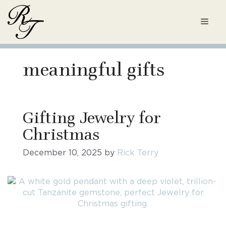
Skip
to
Men
content
meaningful gifts
Gifting Jewelry for
Christmas
December 10, 2025
by
Rick Terry