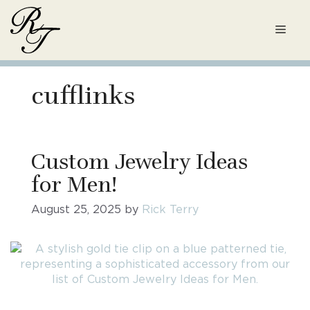
Skip
to
Men
content
cufflinks
Custom Jewelry Ideas
for Men!
August 25, 2025
by
Rick Terry