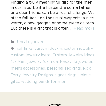
Finding a truly meaningful gift for the men
in our lives, be it a husband, a son, a father,
or a dear friend, can be a real challenge. We
often fall back on the usual suspects: a nice
watch, a new gadget, or some piece of tech.
But there is a gift that is often …
Read more
Categories
Uncategorized
Tags
cufflinks
,
custom design
,
custom jewelry
,
custom jewelry ideas
,
Custom Jewelry Ideas
for Men
,
jewelry for men
,
Knoxville jeweler
,
men's accessories
,
personalized gifts
,
Rick
Terry Jewelry Designs
,
signet rings
,
unique
gifts
,
wedding bands for men