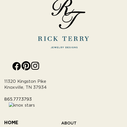
11320 Kingston Pike
Knoxville, TN 37934
865.777.3793
HOME
ABOUT