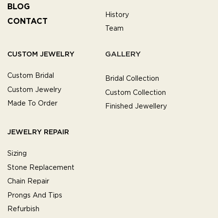
BLOG
History
CONTACT
Team
GALLERY
CUSTOM JEWELRY
Custom Bridal
Bridal Collection
Custom Jewelry
Custom Collection
Made To Order
Finished Jewellery
JEWELRY REPAIR
Sizing
Stone Replacement
Chain Repair
Prongs And Tips
Refurbish