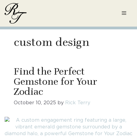
Skip
to
Men
content
custom design
Find the Perfect
Gemstone for Your
Zodiac
October 10, 2025
by
Rick Terry