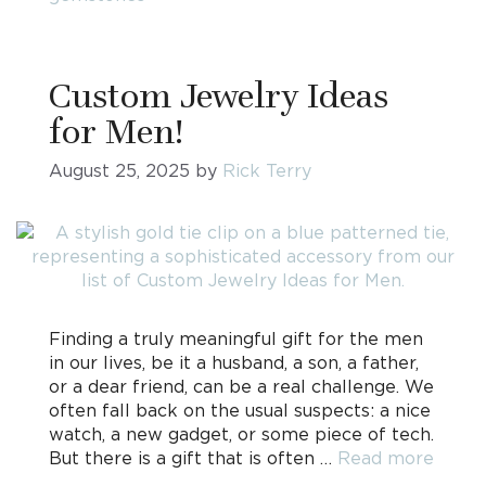
Custom Jewelry Ideas
for Men!
August 25, 2025
by
Rick Terry
Finding a truly meaningful gift for the men
in our lives, be it a husband, a son, a father,
or a dear friend, can be a real challenge. We
often fall back on the usual suspects: a nice
watch, a new gadget, or some piece of tech.
But there is a gift that is often …
Read more