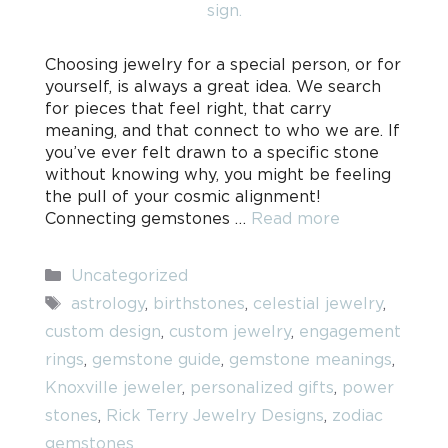
Choosing jewelry for a special person, or for
yourself, is always a great idea. We search
for pieces that feel right, that carry
meaning, and that connect to who we are. If
you’ve ever felt drawn to a specific stone
without knowing why, you might be feeling
the pull of your cosmic alignment!
Connecting gemstones …
Read more
Categories
Uncategorized
Tags
astrology
,
birthstones
,
celestial jewelry
,
custom design
,
custom jewelry
,
engagement
rings
,
gemstone guide
,
gemstone meanings
,
Knoxville jeweler
,
personalized gifts
,
power
stones
,
Rick Terry Jewelry Designs
,
zodiac
gemstones