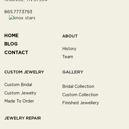
865.777.3793
HOME
ABOUT
BLOG
History
CONTACT
Team
GALLERY
CUSTOM JEWELRY
Custom Bridal
Bridal Collection
Custom Jewelry
Custom Collection
Made To Order
Finished Jewellery
JEWELRY REPAIR