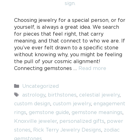
Choosing jewelry for a special person, or for
yourself, is always a great idea. We search
for pieces that feel right, that carry
meaning, and that connect to who we are. If
you’ve ever felt drawn to a specific stone
without knowing why, you might be feeling
the pull of your cosmic alignment!
Connecting gemstones …
Read more
Categories
Uncategorized
Tags
astrology
,
birthstones
,
celestial jewelry
,
custom design
,
custom jewelry
,
engagement
rings
,
gemstone guide
,
gemstone meanings
,
Knoxville jeweler
,
personalized gifts
,
power
stones
,
Rick Terry Jewelry Designs
,
zodiac
gemstones