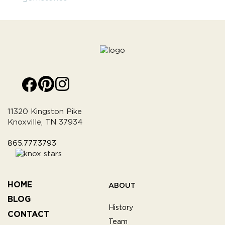
11320 Kingston Pike
Knoxville, TN 37934
865.777.3793
HOME
ABOUT
BLOG
History
CONTACT
Team