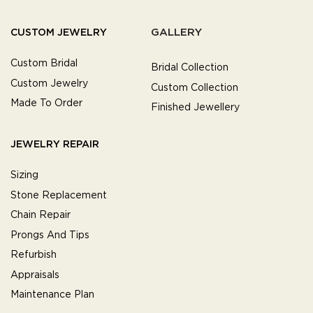
GALLERY
CUSTOM JEWELRY
Custom Bridal
Bridal Collection
Custom Jewelry
Custom Collection
Made To Order
Finished Jewellery
JEWELRY REPAIR
Sizing
Stone Replacement
Chain Repair
Prongs And Tips
Refurbish
Appraisals
Maintenance Plan