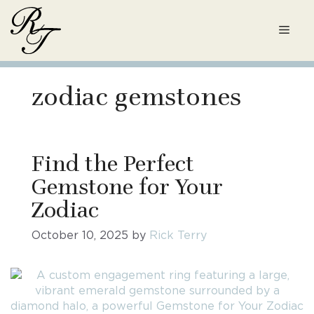
Skip
to
Men
content
zodiac gemstones
Find the Perfect
Gemstone for Your
Zodiac
October 10, 2025
by
Rick Terry