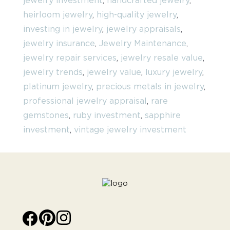
jewelry investment
,
handcrafted jewelry
,
heirloom jewelry
,
high-quality jewelry
,
investing in jewelry
,
jewelry appraisals
,
jewelry insurance
,
Jewelry Maintenance
,
jewelry repair services
,
jewelry resale value
,
jewelry trends
,
jewelry value
,
luxury jewelry
,
platinum jewelry
,
precious metals in jewelry
,
professional jewelry appraisal
,
rare
gemstones
,
ruby investment
,
sapphire
investment
,
vintage jewelry investment