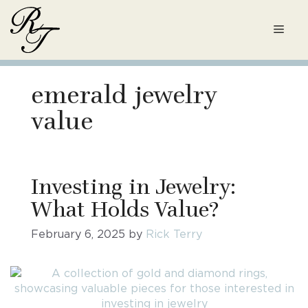
Skip
to
Men
content
emerald jewelry
value
Investing in Jewelry:
What Holds Value?
February 6, 2025
by
Rick Terry