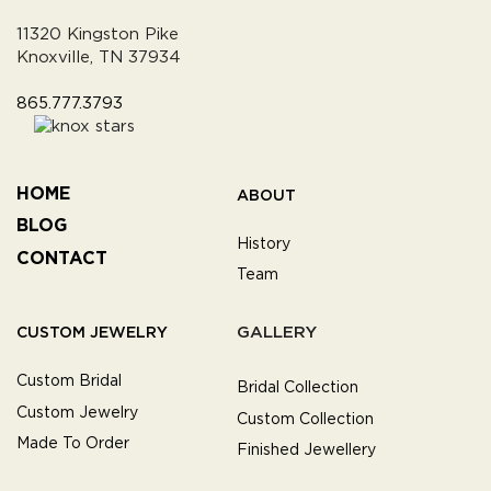
11320 Kingston Pike
Knoxville, TN 37934
865.777.3793
HOME
ABOUT
BLOG
History
CONTACT
Team
GALLERY
CUSTOM JEWELRY
Custom Bridal
Bridal Collection
Custom Jewelry
Custom Collection
Made To Order
Finished Jewellery