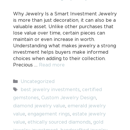
Why Jewelry Is a Smart Investment Jewelry
is more than just decoration, it can also be a
valuable asset. Unlike other purchases that
lose value over time, certain pieces can
maintain or even increase in worth.
Understanding what makes jewelry a strong
investment helps buyers make informed
choices when adding to their collection.
Precious …
Read more
Categories
Uncategorized
Tags
best jewelry investments
,
certified
gemstones
,
Custom Jewelry Design
,
diamond jewelry value
,
emerald jewelry
value
,
engagement rings
,
estate jewelry
value
,
ethically sourced diamonds
,
gold