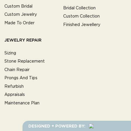
Custom Bridal
Bridal Collection
Custom Jewelry
Custom Collection
Made To Order
Finished Jewellery
JEWELRY REPAIR
Sizing
Stone Replacement
Chain Repair
Prongs And Tips
Refurbish
Appraisals
Maintenance Plan
DESIGNED + POWERED BY: