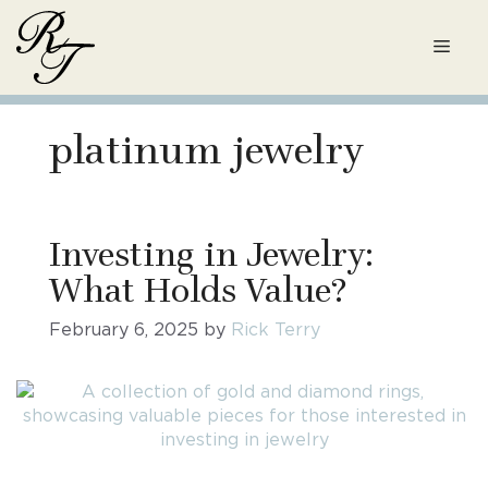
Skip
to
Men
content
platinum jewelry
Investing in Jewelry:
What Holds Value?
February 6, 2025
by
Rick Terry