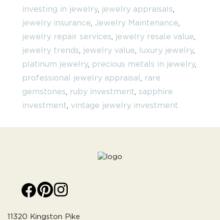
investing in jewelry
,
jewelry appraisals
,
jewelry insurance
,
Jewelry Maintenance
,
jewelry repair services
,
jewelry resale value
,
jewelry trends
,
jewelry value
,
luxury jewelry
,
platinum jewelry
,
precious metals in jewelry
,
professional jewelry appraisal
,
rare
gemstones
,
ruby investment
,
sapphire
investment
,
vintage jewelry investment
11320 Kingston Pike