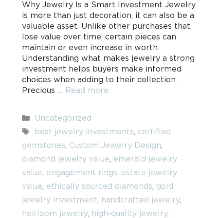
Why Jewelry Is a Smart Investment Jewelry
is more than just decoration, it can also be a
valuable asset. Unlike other purchases that
lose value over time, certain pieces can
maintain or even increase in worth.
Understanding what makes jewelry a strong
investment helps buyers make informed
choices when adding to their collection.
Precious …
Read more
Categories
Uncategorized
Tags
best jewelry investments
,
certified
gemstones
,
Custom Jewelry Design
,
diamond jewelry value
,
emerald jewelry
value
,
engagement rings
,
estate jewelry
value
,
ethically sourced diamonds
,
gold
jewelry investment
,
handcrafted jewelry
,
heirloom jewelry
,
high-quality jewelry
,