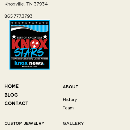
Knoxville, TN 37934
865.777.3793
HOME
ABOUT
BLOG
History
CONTACT
Team
GALLERY
CUSTOM JEWELRY