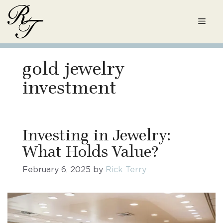
Skip
to
Men
content
gold jewelry
investment
Investing in Jewelry:
What Holds Value?
February 6, 2025
by
Rick Terry