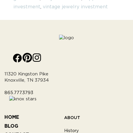
investment
,
vintage jewelry investment
11320 Kingston Pike
Knoxville, TN 37934
865.777.3793
HOME
ABOUT
BLOG
History