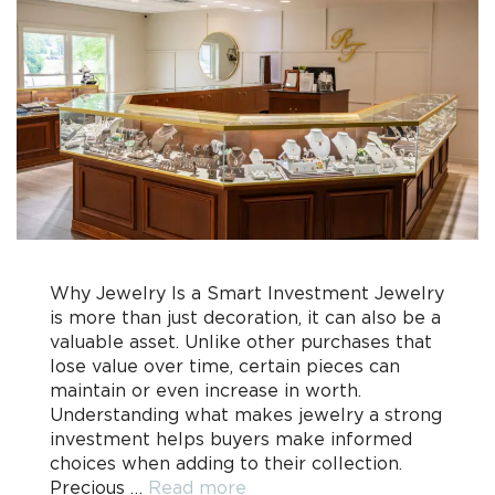
Why Jewelry Is a Smart Investment Jewelry
is more than just decoration, it can also be a
valuable asset. Unlike other purchases that
lose value over time, certain pieces can
maintain or even increase in worth.
Understanding what makes jewelry a strong
investment helps buyers make informed
choices when adding to their collection.
Precious …
Read more