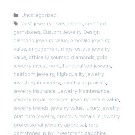
Categories
Uncategorized
Tags
best jewelry investments
,
certified
gemstones
,
Custom Jewelry Design
,
diamond jewelry value
,
emerald jewelry
value
,
engagement rings
,
estate jewelry
value
,
ethically sourced diamonds
,
gold
jewelry investment
,
handcrafted jewelry
,
heirloom jewelry
,
high-quality jewelry
,
investing in jewelry
,
jewelry appraisals
,
jewelry insurance
,
Jewelry Maintenance
,
jewelry repair services
,
jewelry resale value
,
jewelry trends
,
jewelry value
,
luxury jewelry
,
platinum jewelry
,
precious metals in jewelry
,
professional jewelry appraisal
,
rare
gemstones
,
ruby investment
,
sapphire