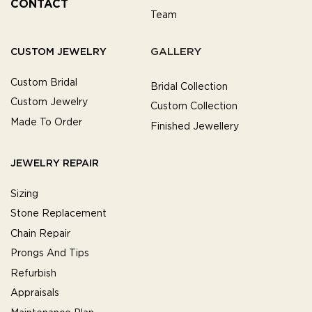
CONTACT
Team
GALLERY
CUSTOM JEWELRY
Custom Bridal
Bridal Collection
Custom Jewelry
Custom Collection
Made To Order
Finished Jewellery
JEWELRY REPAIR
Sizing
Stone Replacement
Chain Repair
Prongs And Tips
Refurbish
Appraisals