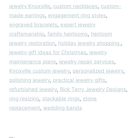
jewelry Knoxville
,
custom necklaces
,
custom-
made earrings
,
engagement ring styles
,
engraved bracelets
,
expert jewelry
craftsmanship
,
family heirlooms
,
heirloom
jewelry restoration
,
holiday jewelry shopping.
,
jewelry gift ideas for Christmas
,
jewelry
maintenance plans
,
jewelry repair services
,
Knoxville custom jewelry
,
personalized jewelry
,
polishing jewelry
,
practical jewelry gifts
,
refurbished jewelry
,
Rick Terry Jewelry Designs
,
ring resizing
,
stackable rings
,
stone
replacement
,
wedding bands