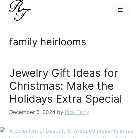
Skip
Menu
to
content
family heirlooms
Jewelry Gift Ideas for
Christmas: Make the
Holidays Extra Special
December 6, 2024
by
Rick Terry