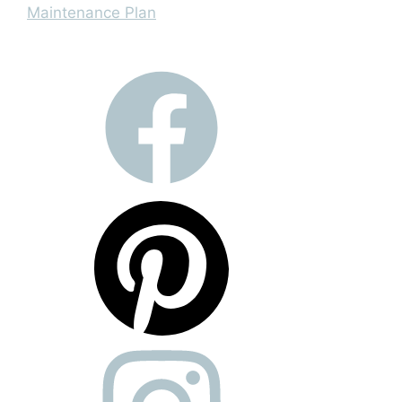
Maintenance Plan