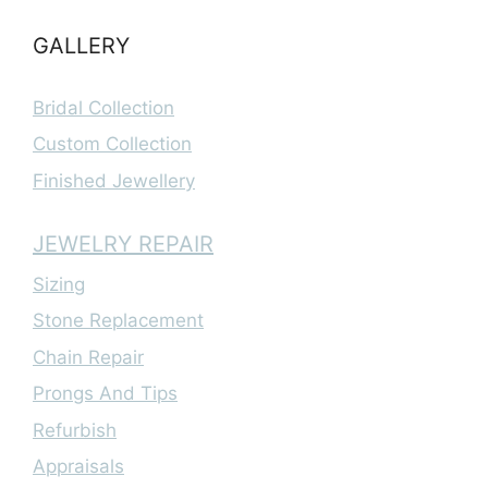
GALLERY
Bridal Collection
Custom Collection
Finished Jewellery
JEWELRY REPAIR
Sizing
Stone Replacement
Chain Repair
Prongs And Tips
Refurbish
Appraisals