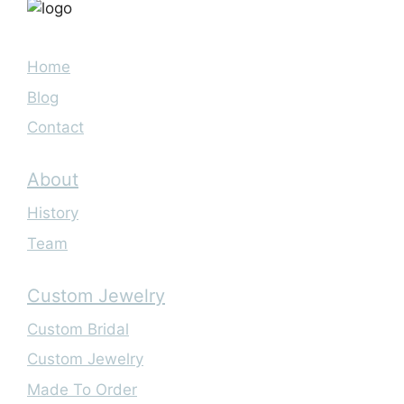
Home
Blog
Contact
About
History
Team
Custom Jewelry
Custom Bridal
Custom Jewelry
Made To Order