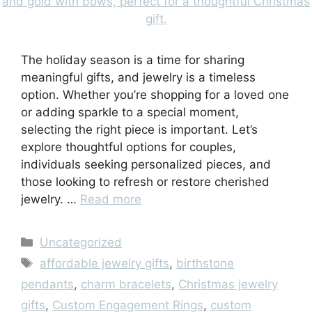
The holiday season is a time for sharing
meaningful gifts, and jewelry is a timeless
option. Whether you’re shopping for a loved one
or adding sparkle to a special moment,
selecting the right piece is important. Let’s
explore thoughtful options for couples,
individuals seeking personalized pieces, and
those looking to refresh or restore cherished
jewelry. …
Read more
Categories
Uncategorized
Tags
affordable jewelry gifts
,
birthstone
pendants
,
charm bracelets
,
Christmas jewelry
gifts
,
Custom Engagement Rings
,
custom