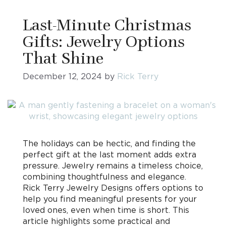
Last-Minute Christmas
Gifts: Jewelry Options
That Shine
December 12, 2024
by
Rick Terry
The holidays can be hectic, and finding the
perfect gift at the last moment adds extra
pressure. Jewelry remains a timeless choice,
combining thoughtfulness and elegance.
Rick Terry Jewelry Designs offers options to
help you find meaningful presents for your
loved ones, even when time is short. This
article highlights some practical and