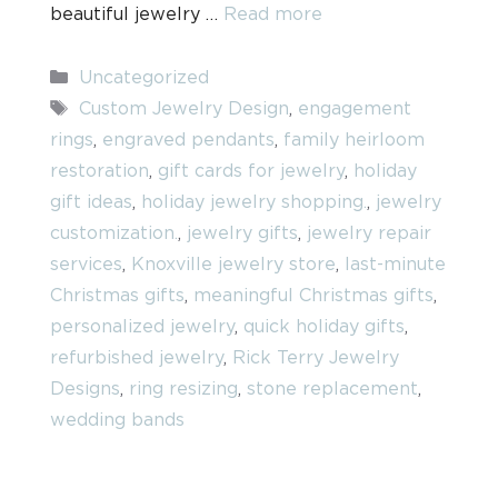
beautiful jewelry …
Read more
Categories
Uncategorized
Tags
Custom Jewelry Design
,
engagement
rings
,
engraved pendants
,
family heirloom
restoration
,
gift cards for jewelry
,
holiday
gift ideas
,
holiday jewelry shopping.
,
jewelry
customization.
,
jewelry gifts
,
jewelry repair
services
,
Knoxville jewelry store
,
last-minute
Christmas gifts
,
meaningful Christmas gifts
,
personalized jewelry
,
quick holiday gifts
,
refurbished jewelry
,
Rick Terry Jewelry
Designs
,
ring resizing
,
stone replacement
,
wedding bands