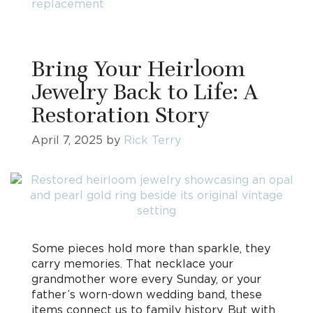
replacement
Bring Your Heirloom
Jewelry Back to Life: A
Restoration Story
April 7, 2025
by
Rick Terry
Some pieces hold more than sparkle, they
carry memories. That necklace your
grandmother wore every Sunday, or your
father’s worn-down wedding band, these
items connect us to family history. But with