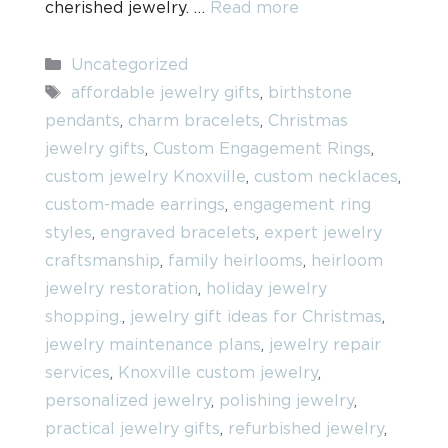
cherished jewelry. …
Read more
Categories
Uncategorized
Tags
affordable jewelry gifts
,
birthstone
pendants
,
charm bracelets
,
Christmas
jewelry gifts
,
Custom Engagement Rings
,
custom jewelry Knoxville
,
custom necklaces
,
custom-made earrings
,
engagement ring
styles
,
engraved bracelets
,
expert jewelry
craftsmanship
,
family heirlooms
,
heirloom
jewelry restoration
,
holiday jewelry
shopping.
,
jewelry gift ideas for Christmas
,
jewelry maintenance plans
,
jewelry repair
services
,
Knoxville custom jewelry
,
personalized jewelry
,
polishing jewelry
,
practical jewelry gifts
,
refurbished jewelry
,