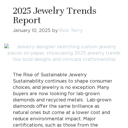
2025 Jewelry Trends
Report
January 10, 2025
by
Rick Terry
The Rise of Sustainable Jewelry
Sustainability continues to shape consumer
choices, and jewelry is no exception. Many
buyers are now looking for lab-grown
diamonds and recycled metals. Lab-grown
diamonds offer the same brilliance as
natural ones but come at a lower cost and
reduce environmental impact. Major
certifications, such as those from the