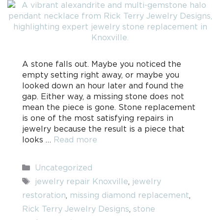
A stone falls out. Maybe you noticed the
empty setting right away, or maybe you
looked down an hour later and found the
gap. Either way, a missing stone does not
mean the piece is gone. Stone replacement
is one of the most satisfying repairs in
jewelry because the result is a piece that
looks …
Read more
Categories
Uncategorized
Tags
jewelry repair Knoxville
,
jewelry
restoration
,
missing diamond replacement
,
Rick Terry Jewelry Designs
,
stone