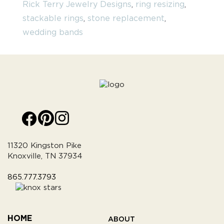
Rick Terry Jewelry Designs
,
ring resizing
,
stackable rings
,
stone replacement
,
wedding bands
11320 Kingston Pike
Knoxville, TN 37934
865.777.3793
HOME
ABOUT