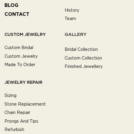
BLOG
History
CONTACT
Team
GALLERY
CUSTOM JEWELRY
Custom Bridal
Bridal Collection
Custom Jewelry
Custom Collection
Made To Order
Finished Jewellery
JEWELRY REPAIR
Sizing
Stone Replacement
Chain Repair
Prongs And Tips
Refurbish