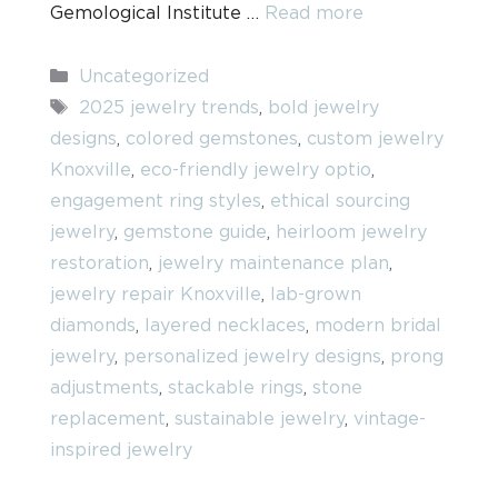
Gemological Institute …
Read more
Categories
Uncategorized
Tags
2025 jewelry trends
,
bold jewelry
designs
,
colored gemstones
,
custom jewelry
Knoxville
,
eco-friendly jewelry optio
,
engagement ring styles
,
ethical sourcing
jewelry
,
gemstone guide
,
heirloom jewelry
restoration
,
jewelry maintenance plan
,
jewelry repair Knoxville
,
lab-grown
diamonds
,
layered necklaces
,
modern bridal
jewelry
,
personalized jewelry designs
,
prong
adjustments
,
stackable rings
,
stone
replacement
,
sustainable jewelry
,
vintage-
inspired jewelry