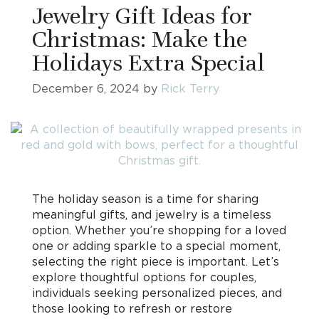
Jewelry Gift Ideas for
Christmas: Make the
Holidays Extra Special
December 6, 2024
by
Rick Terry
The holiday season is a time for sharing
meaningful gifts, and jewelry is a timeless
option. Whether you’re shopping for a loved
one or adding sparkle to a special moment,
selecting the right piece is important. Let’s
explore thoughtful options for couples,
individuals seeking personalized pieces, and
those looking to refresh or restore