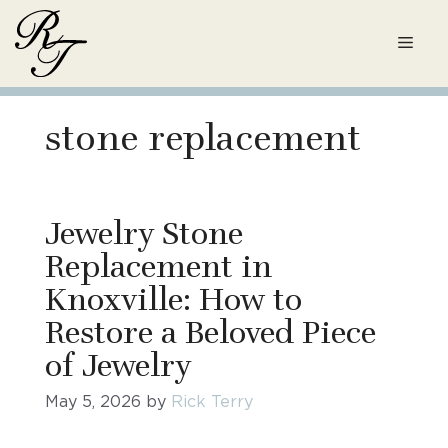
Skip
to
Men
content
stone replacement
Jewelry Stone
Replacement in
Knoxville: How to
Restore a Beloved Piece
of Jewelry
May 5, 2026
by
Rick Terry