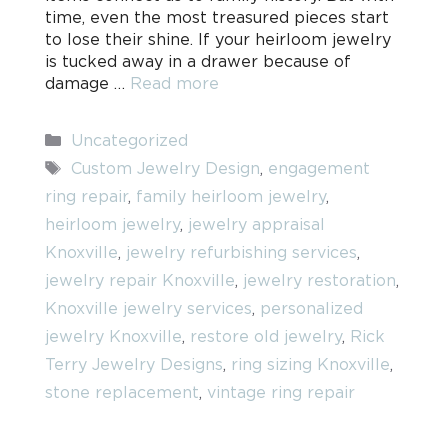
time, even the most treasured pieces start
to lose their shine. If your heirloom jewelry
is tucked away in a drawer because of
damage …
Read more
Categories
Uncategorized
Tags
Custom Jewelry Design
,
engagement
ring repair
,
family heirloom jewelry
,
heirloom jewelry
,
jewelry appraisal
Knoxville
,
jewelry refurbishing services
,
jewelry repair Knoxville
,
jewelry restoration
,
Knoxville jewelry services
,
personalized
jewelry Knoxville
,
restore old jewelry
,
Rick
Terry Jewelry Designs
,
ring sizing Knoxville
,
stone replacement
,
vintage ring repair