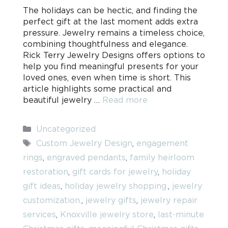
The holidays can be hectic, and finding the
perfect gift at the last moment adds extra
pressure. Jewelry remains a timeless choice,
combining thoughtfulness and elegance.
Rick Terry Jewelry Designs offers options to
help you find meaningful presents for your
loved ones, even when time is short. This
article highlights some practical and
beautiful jewelry …
Read more
Categories
Uncategorized
Tags
Custom Jewelry Design
,
engagement
rings
,
engraved pendants
,
family heirloom
restoration
,
gift cards for jewelry
,
holiday
gift ideas
,
holiday jewelry shopping.
,
jewelry
customization.
,
jewelry gifts
,
jewelry repair
services
,
Knoxville jewelry store
,
last-minute