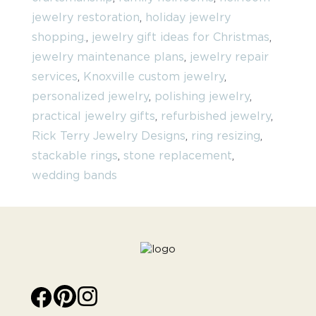
jewelry restoration
,
holiday jewelry
shopping.
,
jewelry gift ideas for Christmas
,
jewelry maintenance plans
,
jewelry repair
services
,
Knoxville custom jewelry
,
personalized jewelry
,
polishing jewelry
,
practical jewelry gifts
,
refurbished jewelry
,
Rick Terry Jewelry Designs
,
ring resizing
,
stackable rings
,
stone replacement
,
wedding bands