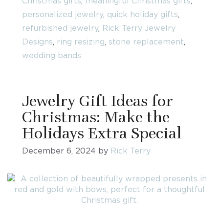
Christmas gifts
,
meaningful Christmas gifts
,
personalized jewelry
,
quick holiday gifts
,
refurbished jewelry
,
Rick Terry Jewelry
Designs
,
ring resizing
,
stone replacement
,
wedding bands
Jewelry Gift Ideas for
Christmas: Make the
Holidays Extra Special
December 6, 2024
by
Rick Terry