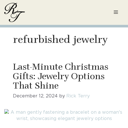
Skip
to
Men
content
refurbished jewelry
Last-Minute Christmas
Gifts: Jewelry Options
That Shine
December 12, 2024
by
Rick Terry