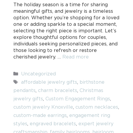
The holiday season is a time for sharing
meaningful gifts, and jewelry is a timeless
option. Whether you’re shopping for a loved
one or adding sparkle to a special moment,
selecting the right piece is important. Let’s
explore thoughtful options for couples,
individuals seeking personalized pieces, and
those looking to refresh or restore
cherished jewelry. …
Read more
Categories
Uncategorized
Tags
affordable jewelry gifts
,
birthstone
pendants
,
charm bracelets
,
Christmas
jewelry gifts
,
Custom Engagement Rings
,
custom jewelry Knoxville
,
custom necklaces
,
custom-made earrings
,
engagement ring
styles
,
engraved bracelets
,
expert jewelry
craftsmanship
,
family heirlooms
,
heirloom