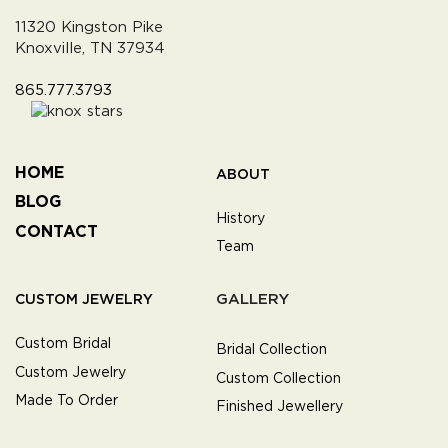
11320 Kingston Pike
Knoxville, TN 37934
865.777.3793
HOME
ABOUT
BLOG
History
CONTACT
Team
GALLERY
CUSTOM JEWELRY
Custom Bridal
Bridal Collection
Custom Jewelry
Custom Collection
Made To Order
Finished Jewellery